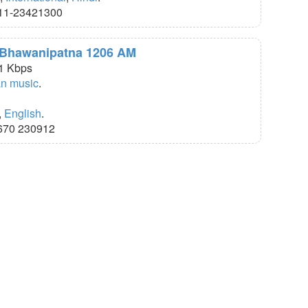
11-23421300
R Bhawanipatna 1206 AM
1 Kbps
an music
.
,
English
.
670 230912