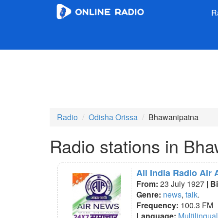
R
Radio
Odisha Orissa
Bhawanipatna
Radio stations in Bh
All India Radio Air
From:
23 July 1927
| B
Genre:
news
,
talk
.
Frequency:
100.3 FM
Language:
Multilingual