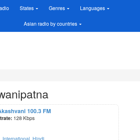
adio
States
Genres
Languages
Asian radio by countries
awanipatna
 Akashvani 100.3 FM
itrate:
128 Kbps
,
International
,
Hindi
.