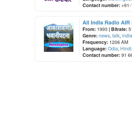
Contact number:
+91-
All India Radio AI
From:
1993
| Bitrate:
5
Genre:
news
,
talk
,
indi
Frequency:
1206 AM
Language:
Odia
,
Hindi
Contact number:
91 6