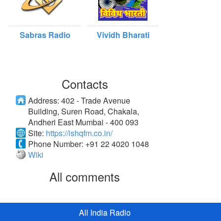
Sabras Radio
Vividh Bharati
Contacts
Address:
402 - Trade Avenue
Building, Suren Road, Chakala,
Andheri East Mumbai - 400 093
Site:
https://ishqfm.co.in/
Phone Number:
+91 22 4020 1048
Wiki
All comments
All India Radio