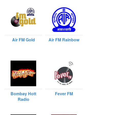
Air FM Gold
Air FM Rainbow
Bombay Hott
Fever FM
Radio