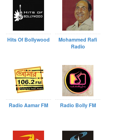
Hits Of Bollywood
Mohammed Rafi
Radio
Radio Aamar FM
Radio Bolly FM