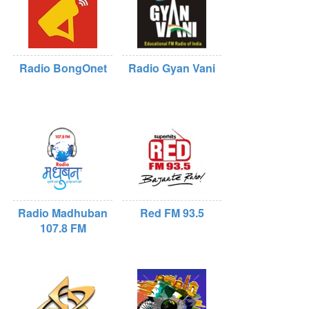
Radio BongOnet
Radio Gyan Vani
Radio Madhuban
Red FM 93.5
107.8 FM