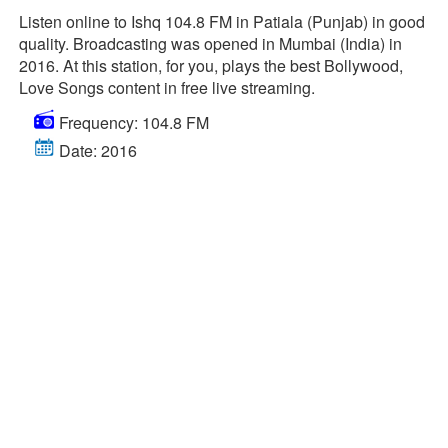
Listen online to Ishq 104.8 FM in Patiala (Punjab) in good
quality. Broadcasting was opened in Mumbai (India) in
2016. At this station, for you, plays the best Bollywood,
Love Songs content in free live streaming.
Frequency: 104.8 FM
Date: 2016