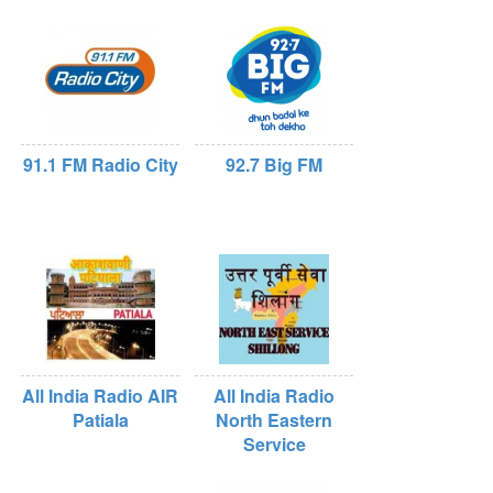
91.1 FM Radio City
92.7 Big FM
All India Radio AIR
All India Radio
Patiala
North Eastern
Service