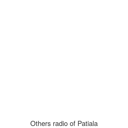
Others radio of Patiala