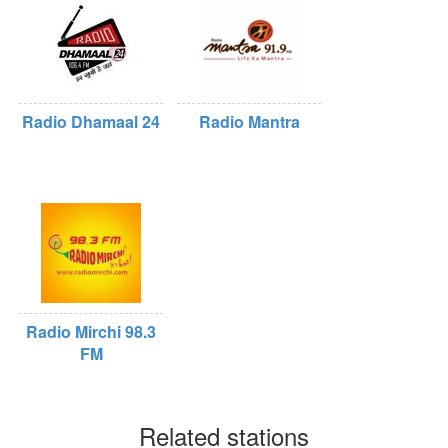
Radio Dhamaal 24
Radio Mantra
Radio Mirchi 98.3
FM
Related stations