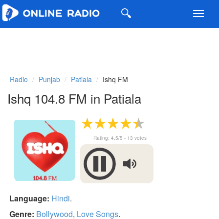
Toggl
navig
Radio
Punjab
Patiala
Ishq FM
Ishq 104.8 FM in Patiala
Rating:
4.5
/5 -
13
votes
Language:
Hindi
.
Genre:
Bollywood
,
Love Songs
.