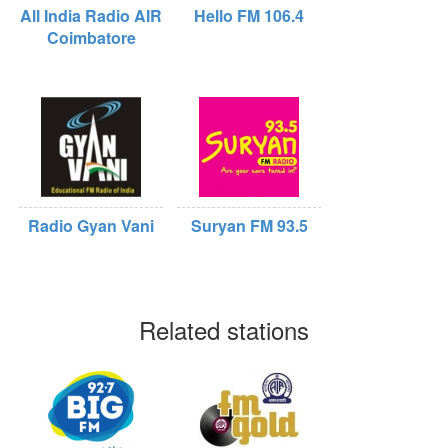
All India Radio AIR
Hello FM 106.4
Coimbatore
Radio Gyan Vani
Suryan FM 93.5
Related stations