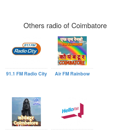
Others radio of Coimbatore
91.1 FM Radio City
Air FM Rainbow