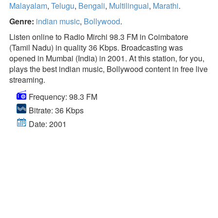
Malayalam
,
Telugu
,
Bengali
,
Multilingual
,
Marathi
.
Genre:
indian music
,
Bollywood
.
Listen online to Radio Mirchi 98.3 FM in Coimbatore
(Tamil Nadu) in quality 36 Kbps. Broadcasting was
opened in Mumbai (India) in 2001. At this station, for you,
plays the best indian music, Bollywood content in free live
streaming.
Frequency: 98.3 FM
Bitrate: 36 Kbps
Date: 2001