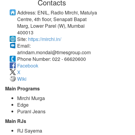
Contacts
Address:
ENIL, Radio Mirchi, Matulya
Centre, 4th floor, Senapati Bapat
Marg, Lower Parel (W), Mumbai
400013
Site:
https://mirchi.in/
Email:
arindam.mondal@timesgroup.com
Phone Number:
022 - 66620600
Facebook
X
Wiki
Main Programs
Mirchi Murga
Edge
Purani Jeans
Main RJs
RJ Sayema