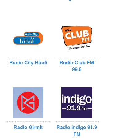
Radio City Hindi
Radio Club FM
99.6
Radio Girmit
Radio Indigo 91.9
FM