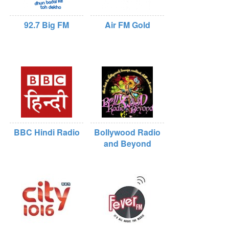
92.7 Big FM
Air FM Gold
BBC Hindi Radio
Bollywood Radio
and Beyond