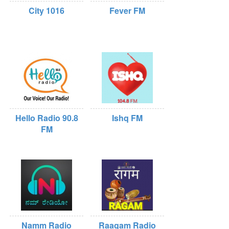
City 1016
Fever FM
Hello Radio 90.8
Ishq FM
FM
Namm Radio
Raagam Radio