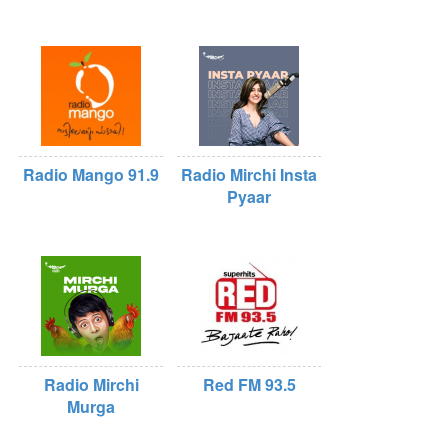
Radio Mango 91.9
Radio Mirchi Insta
Pyaar
Radio Mirchi
Red FM 93.5
Murga