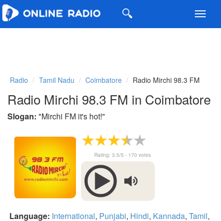
Toggl
navig
Radio
Tamil Nadu
Coimbatore
Radio Mirchi 98.3 FM
Radio Mirchi 98.3 FM in Coimbatore
Slogan:
"
Mirchi FM it's hot!
"
Rating:
3.5
/5 -
170
votes
Language:
International
,
Punjabi
,
Hindi
,
Kannada
,
Tamil
,