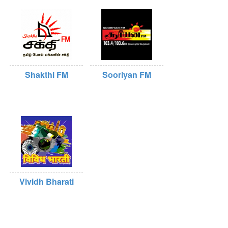
Shakthi FM
Sooriyan FM
Vividh Bharati