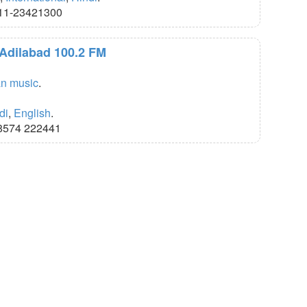
11-23421300
 Adilabad 100.2 FM
an music
.
di
,
English
.
8574 222441