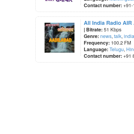
Contact number:
+91-
All India Radio AIR
| Bitrate:
51 Kbps
Genre:
news
,
talk
,
indi
Frequency:
100.2 FM
Language:
Telugu
,
Hin
Contact number:
+91 