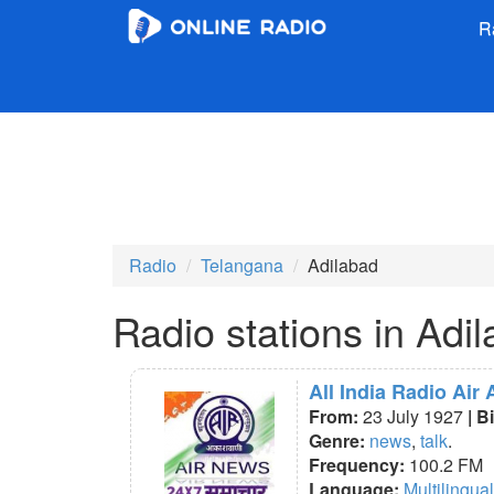
R
Radio
Telangana
Adilabad
Radio stations in Adi
All India Radio Air
From:
23 July 1927
| B
Genre:
news
,
talk
.
Frequency:
100.2 FM
Language:
Multilingual