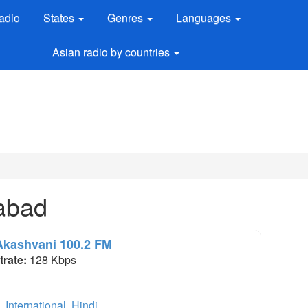
adio
States
Genres
Languages
Asian radio by countries
labad
 Akashvani 100.2 FM
itrate:
128 Kbps
,
International
,
Hindi
.