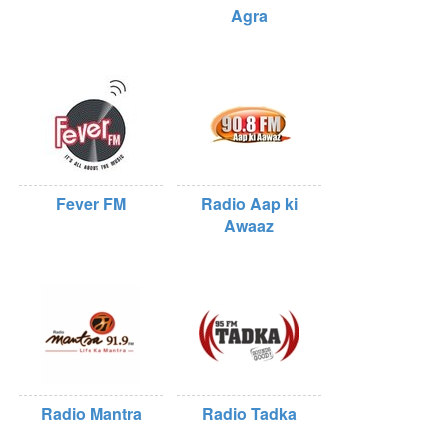
Agra
Fever FM
Radio Aap ki
Awaaz
Radio Mantra
Radio Tadka