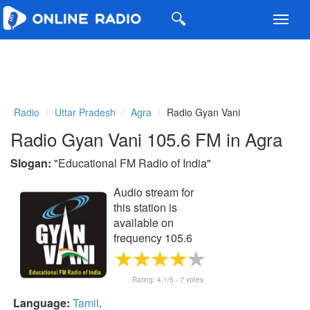
Toggl
navig
Radio
Uttar Pradesh
Agra
Radio Gyan Vani
Radio Gyan Vani 105.6 FM in Agra
Slogan:
"
Educational FM Radio of India
"
Audio stream for
this station is
available on
frequency 105.6
FM
Rating:
4.1
/5 -
7
votes
Language:
Tamil
.