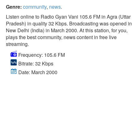
Genre:
community
,
news
.
Listen online to Radio Gyan Vani 105.6 FM in Agra (Uttar
Pradesh) in quality 32 Kbps. Broadcasting was opened in
New Delhi (India) in March 2000. At this station, for you,
plays the best community, news content in free live
streaming.
Frequency: 105.6 FM
Bitrate: 32 Kbps
Date: March 2000