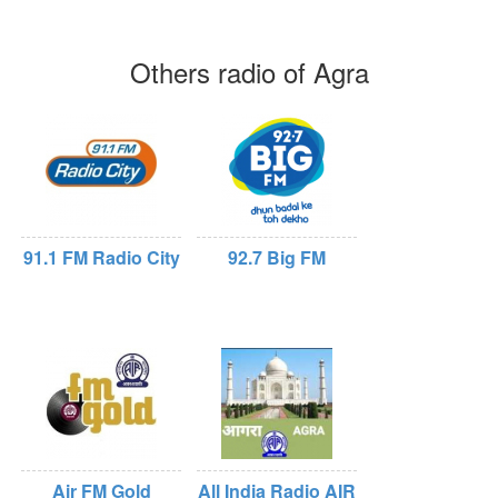
Others radio of Agra
91.1 FM Radio City
92.7 Big FM
Air FM Gold
All India Radio AIR