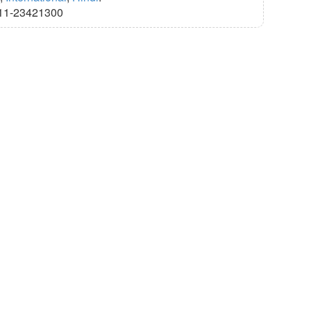
11-23421300