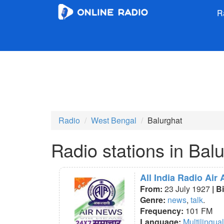
R
Radio
West Bengal
Balurghat
Radio stations in Bal
All India Radio Air
From:
23 July 1927
| B
Genre:
news
,
talk
.
Frequency:
101 FM
Language:
Multilingual