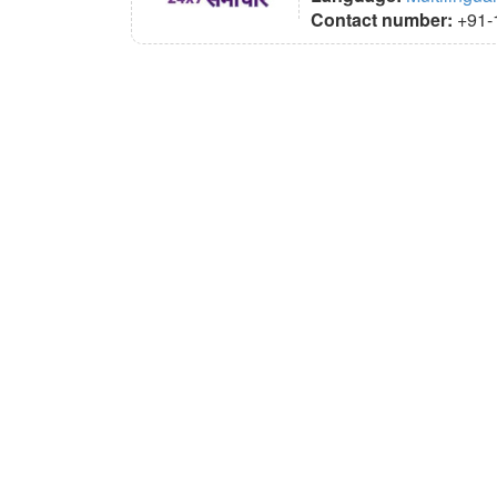
Contact number:
+91-