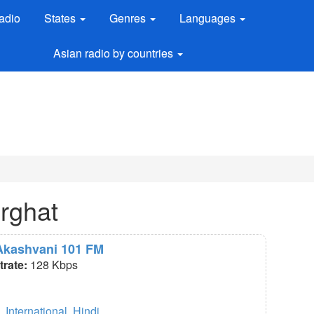
adio
States
Genres
Languages
Asian radio by countries
urghat
 Akashvani 101 FM
itrate:
128 Kbps
,
International
,
Hindi
.