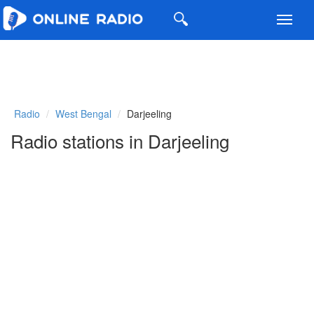
Toggl
navig
Radio
West Bengal
Darjeeling
Radio stations in Darjeeling