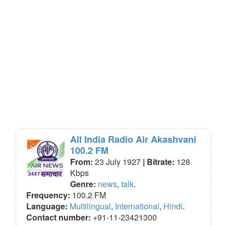
All India Radio Air Akashvani
100.2 FM
From:
23 July 1927
| Bitrate:
128
Kbps
Genre:
news
,
talk
.
Frequency:
100.2 FM
Language:
Multilingual
,
International
,
Hindi
.
Contact number:
+91-11-23421300