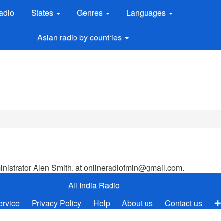
adio
States
Genres
Languages
Asian radio by countries
ministrator Alen Smith. at
onlineradiofmin@gmail.com
.
All India Radio
ervice
Privacy Policy
Help
About us
Contact us
✚