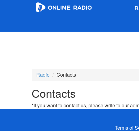
R
Radio
Contacts
Contacts
*If you want to contact us, please write to our ad
Terms of S