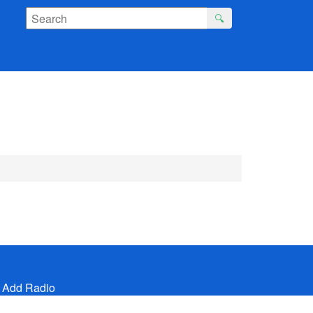
🔍
 Add Radio