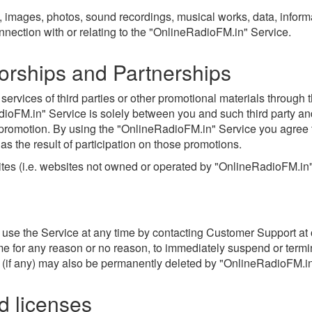
, images, photos, sound recordings, musical works, data, inform
connection with or relating to the "OnlineRadioFM.in" Service.
orships and Partnerships
rvices of third parties or other promotional materials through t
dioFM.in" Service is solely between you and such third party and
 promotion. By using the "OnlineRadioFM.in" Service you agree 
 as the result of participation on those promotions.
sites (i.e. websites not owned or operated by "OnlineRadioFM.in
 use the Service at any time by contacting Customer Support at
ime for any reason or no reason, to immediately suspend or termin
if any) may also be permanently deleted by "OnlineRadioFM.in" a
nd licenses