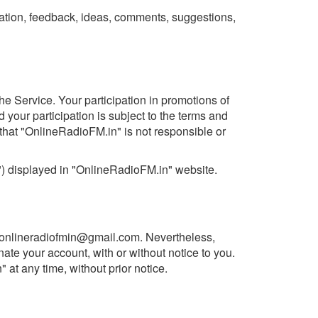
ation, feedback, ideas, comments, suggestions,
he Service. Your participation in promotions of
 your participation is subject to the terms and
that "OnlineRadioFM.in" is not responsible or
") displayed in "OnlineRadioFM.in" website.
onlineradiofmin@gmail.com
. Nevertheless,
ate your account, with or without notice to you.
t any time, without prior notice.