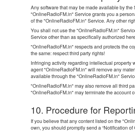
Any software that may be made available by the Se
"OnlineRadioFM.in" Service grants you a persona
of the "OnlineRadioFM.in" Service. Any other rig
You shall not use the "OnlineRadioFM.in" Service 
Service other than as specifically authorized herein
"OnlineRadioFM.in" respects and protects the copy
the same: respect third party rights!
Infringing activity regarding intellectual propert
agent "OnlineRadioFM.in" will remove any material 
available through the "OnlineRadioFM.in" Servic
"OnlineRadioFM.in" may also remove all third par
"OnlineRadioFM.in" may terminate the account of a
10. Procedure for Report
If you believe that any content listed on the "Onl
own, you should promptly send a “Notification of