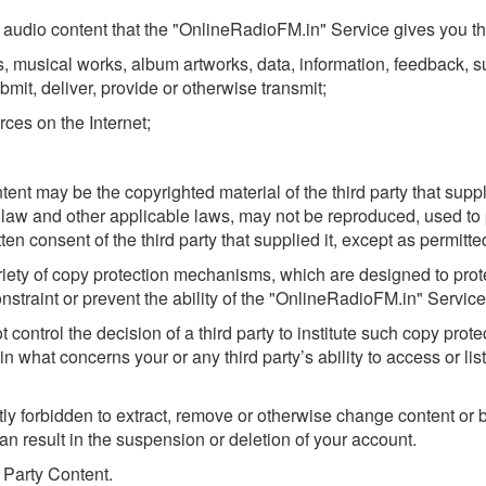
audio content that the "OnlineRadioFM.in" Service gives you the a
 musical works, album artworks, data, information, feedback, sug
bmit, deliver, provide or otherwise transmit;
rces on the Internet;
t may be the copyrighted material of the third party that suppl
ht law and other applicable laws, may not be reproduced, used to
ten consent of the third party that supplied it, except as permitt
iety of copy protection mechanisms, which are designed to protect
traint or prevent the ability of the "OnlineRadioFM.in" Service 
ontrol the decision of a third party to institute such copy pro
 what concerns your or any third party’s ability to access or lis
ictly forbidden to extract, remove or otherwise change content o
can result in the suspension or deletion of your account.
d Party Content.