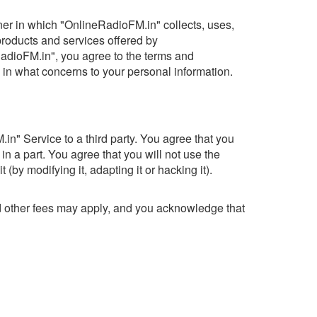
nner in which "OnlineRadioFM.in" collects, uses,
 products and services offered by
RadioFM.in", you agree to the terms and
 in what concerns to your personal information.
n" Service to a third party. You agree that you
 in a part. You agree that you will not use the
by modifying it, adapting it or hacking it).
nd other fees may apply, and you acknowledge that