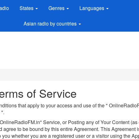
adio
States
Genres
Languages
Asian radio by countries
erms of Service
ditions that apply to your access and use of the " OnlineRadioFM
".
"OnlineRadioFM.in" Service, or Posting any of Your Content (as
 agree to be bound by this entire Agreement. This Agreement 
you whether you are a registered user or a visitor using the App