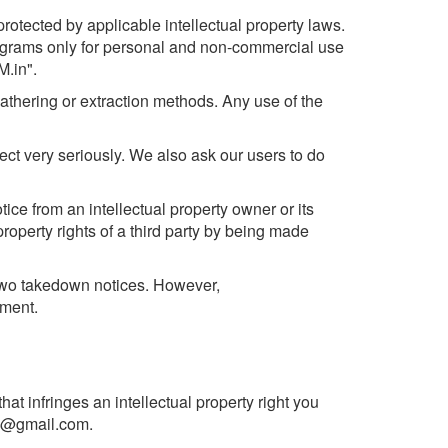
rotected by applicable intellectual property laws.
rograms only for personal and non-commercial use
M.in".
athering or extraction methods. Any use of the
ect very seriously. We also ask our users to do
tice from an intellectual property owner or its
roperty rights of a third party by being made
 two takedown notices. However,
ement.
at infringes an intellectual property right you
in@gmail.com
.