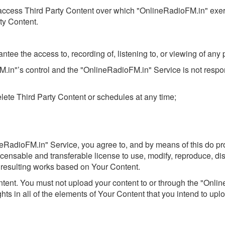
nd access Third Party Content over which "OnlineRadioFM.in" exe
rty Content.
ee the access to, recording of, listening to, or viewing of any p
M.in"’s control and the "OnlineRadioFM.in" Service is not respo
lete Third Party Content or schedules at any time;
neRadioFM.in" Service, you agree to, and by means of this do p
blicensable and transferable license to use, modify, reproduce, di
e resulting works based on Your Content.
content. You must not upload your content to or through the "Onl
ghts in all of the elements of Your Content that you intend to uplo