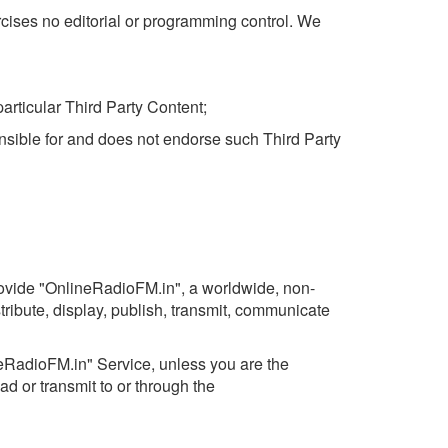
rcises no editorial or programming control. We
articular Third Party Content;
nsible for and does not endorse such Third Party
rovide "OnlineRadioFM.in", a worldwide, non-
stribute, display, publish, transmit, communicate
ineRadioFM.in" Service, unless you are the
ad or transmit to or through the