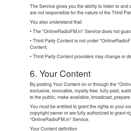
The Service gives you the ability to listen to a
are not responsible for the nature of the Third Pa
You also understand that:
• The "OnlineRadioFM.in" Service does not guarant
• Third Party Content is not under "OnlineRadioF
Content;
• Third Party Content providers may change or de
6. Your Content
By posting Your Content on or through the "Onli
exclusive, revocable, royalty-free, fully paid, su
to the public, make available, broadcast, prepar
You must be entitled to grant the rights to your 
copyright owner or are fully authorized to grant ri
"OnlineRadioFM.in" Service.
Your Content definition