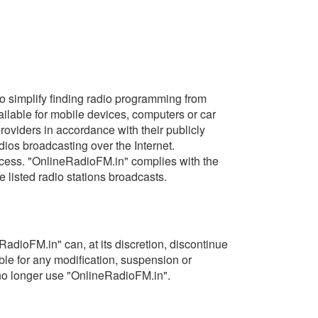
 to simplify finding radio programming from
ilable for mobile devices, computers or car
providers in accordance with their publicly
ios broadcasting over the Internet.
access. "OnlineRadioFM.in" complies with the
e listed radio stations broadcasts.
adioFM.in" can, at its discretion, discontinue
able for any modification, suspension or
o no longer use "OnlineRadioFM.in".