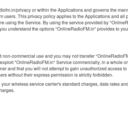
radiofm.in/privacy or within the Applications and governs the ma
m users. This privacy policy applies to the Applications and all
ore using the Service. By using the service provided by "Online
t you understand the options "OnlineRadioFM.in" provides to you
nd non-commercial use and you may not transfer "OnlineRadioFM.i
 or exploit "OnlineRadioFM.in" Service commercially, in a whole or
and that you will not attempt to gain unauthorized access to it (
ers without their express permission is strictly forbidden.
your wireless service carrier's standard charges, data rates a
charges.