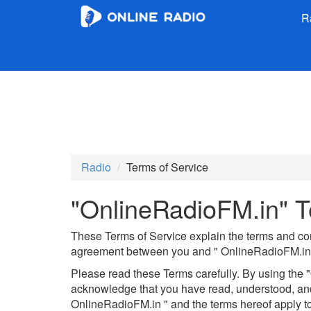
R
Radio
Terms of Service
"OnlineRadioFM.in" T
These Terms of Service explain the terms and con
agreement between you and " OnlineRadioFM.in 
Please read these Terms carefully. By using the 
acknowledge that you have read, understood, and
OnlineRadioFM.in " and the terms hereof apply to 