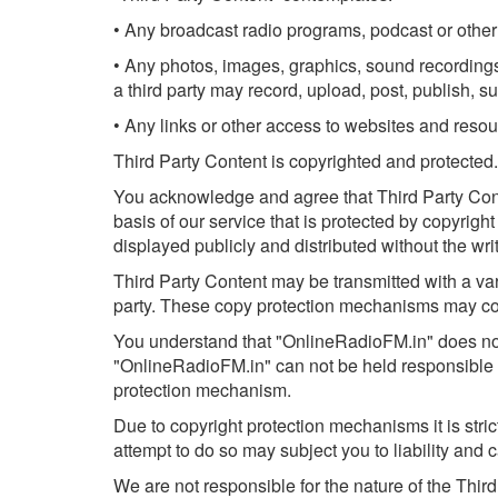
• Any broadcast radio programs, podcast or other 
• Any photos, images, graphics, sound recordings,
a third party may record, upload, post, publish, su
• Any links or other access to websites and resou
Third Party Content is copyrighted and protected.
You acknowledge and agree that Third Party Conten
basis of our service that is protected by copyrig
displayed publicly and distributed without the writ
Third Party Content may be transmitted with a var
party. These copy protection mechanisms may cons
You understand that "OnlineRadioFM.in" does not c
"OnlineRadioFM.in" can not be held responsible in
protection mechanism.
Due to copyright protection mechanisms it is str
attempt to do so may subject you to liability and 
We are not responsible for the nature of the Thir