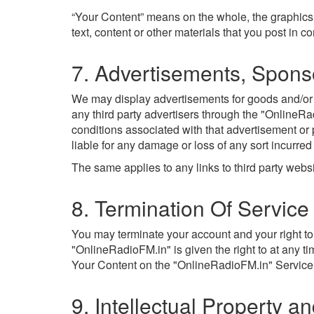
“Your Content” means on the whole, the graphics
text, content or other materials that you post in 
7. Advertisements, Spons
We may display advertisements for goods and/or se
any third party advertisers through the "OnlineRa
conditions associated with that advertisement or
liable for any damage or loss of any sort incurred
The same applies to any links to third party web
8. Termination Of Service
You may terminate your account and your right to
"OnlineRadioFM.in" is given the right to at any t
Your Content on the "OnlineRadioFM.in" Service (
9. Intellectual Property a