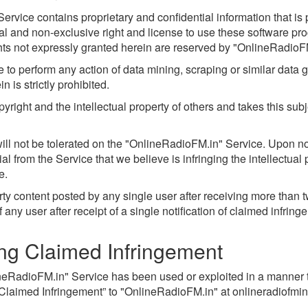
rvice contains proprietary and confidential information that is p
l and non-exclusive right and license to use these software p
hts not expressly granted herein are reserved by "OnlineRadioF
to perform any action of data mining, scraping or similar data g
 is strictly prohibited.
right and the intellectual property of others and takes this subj
y will not be tolerated on the "OnlineRadioFM.in" Service. Upon no
from the Service that we believe is infringing the intellectual p
e.
ty content posted by any single user after receiving more than
ny user after receipt of a single notification of claimed infring
ing Claimed Infringement
ineRadioFM.in" Service has been used or exploited in a manner th
 Claimed Infringement” to "OnlineRadioFM.in" at
onlineradiofm