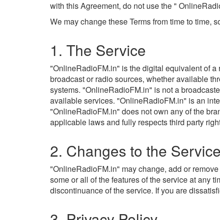
with this Agreement, do not use the " OnlineRadi
We may change these Terms from time to time, so
1. The Service
"OnlineRadioFM.in" is the digital equivalent of a 
broadcast or radio sources, whether available th
systems. "OnlineRadioFM.in" is not a broadcaster a
available services. "OnlineRadioFM.in" is an int
"OnlineRadioFM.in" does not own any of the brands
applicable laws and fully respects third party righ
2. Changes to the Servic
"OnlineRadioFM.in" may change, add or remove feat
some or all of the features of the service at any 
discontinuance of the service. If you are dissati
3. Privacy Policy