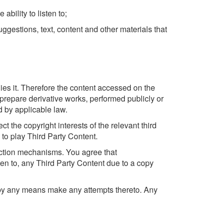
bility to listen to;
gestions, text, content and other materials that
ies it. Therefore the content accessed on the
 prepare derivative works, performed publicly or
ed by applicable law.
 the copyright interests of the relevant third
to play Third Party Content.
tection mechanisms. You agree that
ten to, any Third Party Content due to a copy
r by any means make any attempts thereto. Any