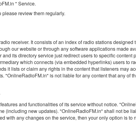
oFM.in " Service.
 please review them regularly.
radio receiver. It consists of an index of radio stations designed
rough our website or through any software applications made ava
nd its directory service just redirect users to specific content 
ermediary which connects (via embedded hyperlinks) users to rad
 it lists or claim any rights in the content that listeners may 
ts. "OnlineRadioFM.in" is not liable for any content that any of th
e
ures and functionalities of its service without notice. "OnlineR
time (including new updates). "OnlineRadioFM.in" shall not be li
sfied with any changes on the service, then your only option is t