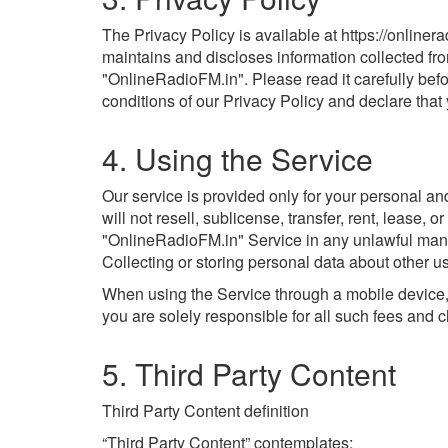
The Privacy Policy is available at https://online
maintains and discloses information collected fro
"OnlineRadioFM.in". Please read it carefully bef
conditions of our Privacy Policy and declare tha
4. Using the Service
Our service is provided only for your personal a
will not resell, sublicense, transfer, rent, lease,
"OnlineRadioFM.in" Service in any unlawful manner 
Collecting or storing personal data about other us
When using the Service through a mobile device, 
you are solely responsible for all such fees and 
5. Third Party Content
Third Party Content definition
“Third Party Content” contemplates: