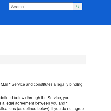
🔍
.in " Service and constitutes a legally binding
 defined below) through the Service, you
is a legal agreement between you and "
lications (as defined below). If you do not agree