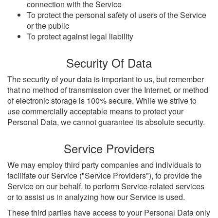
connection with the Service
To protect the personal safety of users of the Service
or the public
To protect against legal liability
Security Of Data
The security of your data is important to us, but remember
that no method of transmission over the Internet, or method
of electronic storage is 100% secure. While we strive to
use commercially acceptable means to protect your
Personal Data, we cannot guarantee its absolute security.
Service Providers
We may employ third party companies and individuals to
facilitate our Service ("Service Providers"), to provide the
Service on our behalf, to perform Service-related services
or to assist us in analyzing how our Service is used.
These third parties have access to your Personal Data only