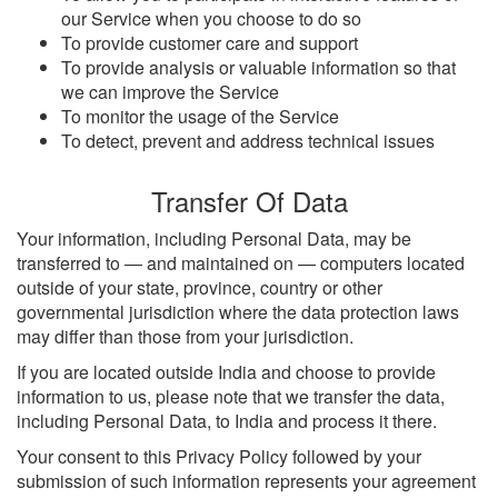
our Service when you choose to do so
To provide customer care and support
To provide analysis or valuable information so that
we can improve the Service
To monitor the usage of the Service
To detect, prevent and address technical issues
Transfer Of Data
Your information, including Personal Data, may be
transferred to — and maintained on — computers located
outside of your state, province, country or other
governmental jurisdiction where the data protection laws
may differ than those from your jurisdiction.
If you are located outside India and choose to provide
information to us, please note that we transfer the data,
including Personal Data, to India and process it there.
Your consent to this Privacy Policy followed by your
submission of such information represents your agreement