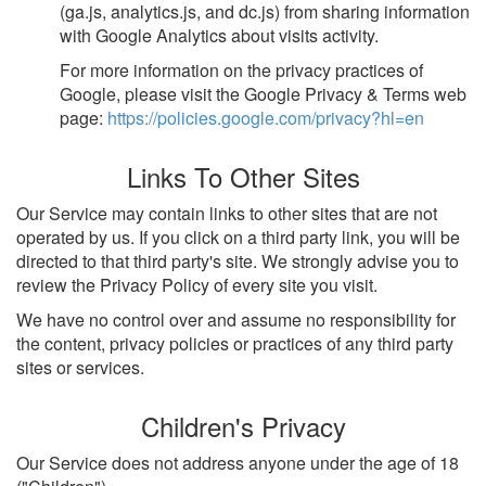
(ga.js, analytics.js, and dc.js) from sharing information
with Google Analytics about visits activity.
For more information on the privacy practices of
Google, please visit the Google Privacy & Terms web
page:
https://policies.google.com/privacy?hl=en
Links To Other Sites
Our Service may contain links to other sites that are not
operated by us. If you click on a third party link, you will be
directed to that third party's site. We strongly advise you to
review the Privacy Policy of every site you visit.
We have no control over and assume no responsibility for
the content, privacy policies or practices of any third party
sites or services.
Children's Privacy
Our Service does not address anyone under the age of 18