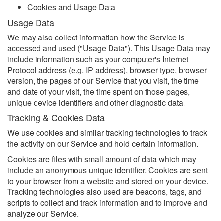
Cookies and Usage Data
Usage Data
We may also collect information how the Service is
accessed and used ("Usage Data"). This Usage Data may
include information such as your computer's Internet
Protocol address (e.g. IP address), browser type, browser
version, the pages of our Service that you visit, the time
and date of your visit, the time spent on those pages,
unique device identifiers and other diagnostic data.
Tracking & Cookies Data
We use cookies and similar tracking technologies to track
the activity on our Service and hold certain information.
Cookies are files with small amount of data which may
include an anonymous unique identifier. Cookies are sent
to your browser from a website and stored on your device.
Tracking technologies also used are beacons, tags, and
scripts to collect and track information and to improve and
analyze our Service.