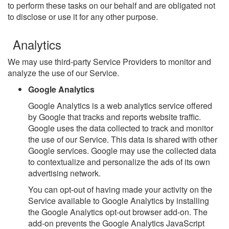
to perform these tasks on our behalf and are obligated not
to disclose or use it for any other purpose.
Analytics
We may use third-party Service Providers to monitor and
analyze the use of our Service.
Google Analytics
Google Analytics is a web analytics service offered
by Google that tracks and reports website traffic.
Google uses the data collected to track and monitor
the use of our Service. This data is shared with other
Google services. Google may use the collected data
to contextualize and personalize the ads of its own
advertising network.
You can opt-out of having made your activity on the
Service available to Google Analytics by installing
the Google Analytics opt-out browser add-on. The
add-on prevents the Google Analytics JavaScript