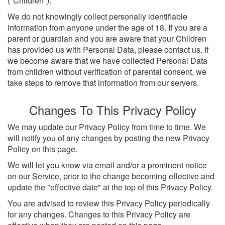
("Children").
We do not knowingly collect personally identifiable
information from anyone under the age of 18. If you are a
parent or guardian and you are aware that your Children
has provided us with Personal Data, please contact us. If
we become aware that we have collected Personal Data
from children without verification of parental consent, we
take steps to remove that information from our servers.
Changes To This Privacy Policy
We may update our Privacy Policy from time to time. We
will notify you of any changes by posting the new Privacy
Policy on this page.
We will let you know via email and/or a prominent notice
on our Service, prior to the change becoming effective and
update the "effective date" at the top of this Privacy Policy.
You are advised to review this Privacy Policy periodically
for any changes. Changes to this Privacy Policy are