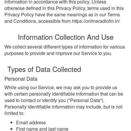
information in accordance with this policy. Unless
otherwise defined in this Privacy Policy, terms used in this
Privacy Policy have the same meanings as in our Terms
and Conditions, accessible from https://onlineradiofm.in/
Information Collection And Use
We collect several different types of information for various
purposes to provide and improve our Service to you.
Types of Data Collected
Personal Data
While using our Service, we may ask you to provide us
with certain personally identifiable information that can be
used to contact or identify you ("Personal Data").
Personally identifiable information may include, but is not
limited to:
Email address
First name and last name