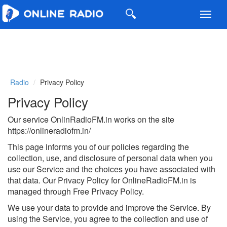
Toggl
navig
Radio
Privacy Policy
Privacy Policy
Our service OnlinRadioFM.in works on the site
https://onlineradiofm.in/
This page informs you of our policies regarding the
collection, use, and disclosure of personal data when you
use our Service and the choices you have associated with
that data. Our Privacy Policy for OnlineRadioFM.in is
managed through Free Privacy Policy.
We use your data to provide and improve the Service. By
using the Service, you agree to the collection and use of