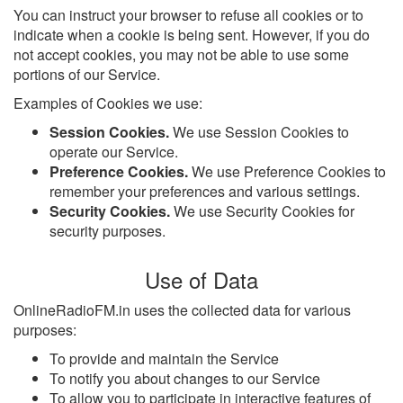
You can instruct your browser to refuse all cookies or to
indicate when a cookie is being sent. However, if you do
not accept cookies, you may not be able to use some
portions of our Service.
Examples of Cookies we use:
Session Cookies.
We use Session Cookies to
operate our Service.
Preference Cookies.
We use Preference Cookies to
remember your preferences and various settings.
Security Cookies.
We use Security Cookies for
security purposes.
Use of Data
OnlineRadioFM.in uses the collected data for various
purposes:
To provide and maintain the Service
To notify you about changes to our Service
To allow you to participate in interactive features of