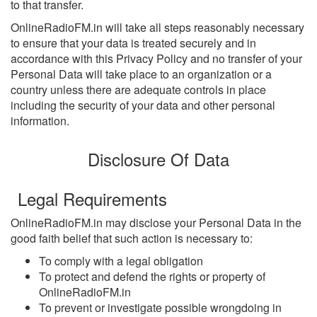
to that transfer.
OnlineRadioFM.in will take all steps reasonably necessary
to ensure that your data is treated securely and in
accordance with this Privacy Policy and no transfer of your
Personal Data will take place to an organization or a
country unless there are adequate controls in place
including the security of your data and other personal
information.
Disclosure Of Data
Legal Requirements
OnlineRadioFM.in may disclose your Personal Data in the
good faith belief that such action is necessary to:
To comply with a legal obligation
To protect and defend the rights or property of
OnlineRadioFM.in
To prevent or investigate possible wrongdoing in