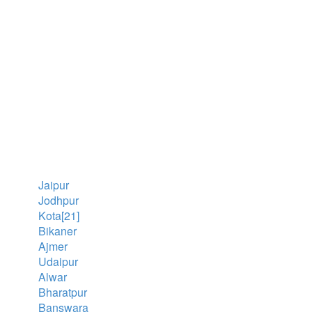
Jaipur
Jodhpur
Kota[21]
Bikaner
Ajmer
Udaipur
Alwar
Bharatpur
Banswara