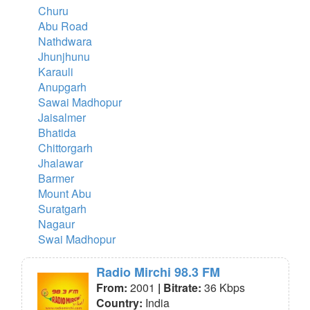
Churu
Abu Road
Nathdwara
Jhunjhunu
Karauli
Anupgarh
Sawai Madhopur
Jaisalmer
Bhatida
Chittorgarh
Jhalawar
Barmer
Mount Abu
Suratgarh
Nagaur
Swai Madhopur
Radio Mirchi 98.3 FM
From:
2001
| Bitrate:
36 Kbps
Country:
India