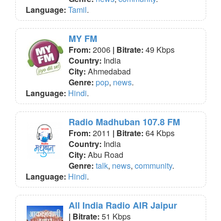
Language:
Tamil
.
MY FM
From:
2006
| Bitrate:
49 Kbps
Country:
India
City:
Ahmedabad
Genre:
pop
,
news
.
Language:
Hindi
.
Radio Madhuban 107.8 FM
From:
2011
| Bitrate:
64 Kbps
Country:
India
City:
Abu Road
Genre:
talk
,
news
,
community
.
Language:
Hindi
.
All India Radio AIR Jaipur
| Bitrate:
51 Kbps