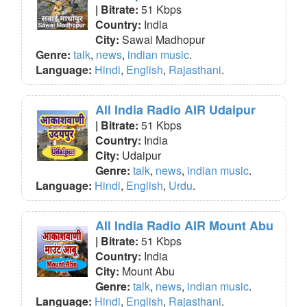
| Bitrate:
51 Kbps
Country:
India
City:
Sawai Madhopur
Genre:
talk
,
news
,
indian music
.
Language:
Hindi
,
English
,
Rajasthani
.
All India Radio AIR Udaipur
| Bitrate:
51 Kbps
Country:
India
City:
Udaipur
Genre:
talk
,
news
,
indian music
.
Language:
Hindi
,
English
,
Urdu
.
All India Radio AIR Mount Abu
| Bitrate:
51 Kbps
Country:
India
City:
Mount Abu
Genre:
talk
,
news
,
indian music
.
Language:
Hindi
,
English
,
Rajasthani
.