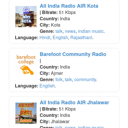
All India Radio AIR Kota
| Bitrate:
51 Kbps
Country:
India
City:
Kota
Genre:
talk
,
news
,
indian music
.
Language:
Hindi
,
English
,
Rajasthani
.
Barefoot Community Radio
|
Country:
India
City:
Ajmer
Genre:
folk
,
talk
,
community
.
Language:
English
.
All India Radio AIR Jhalawar
| Bitrate:
51 Kbps
Country:
India
City:
Jhalawar
Genre:
talk
,
news
,
indian music
.