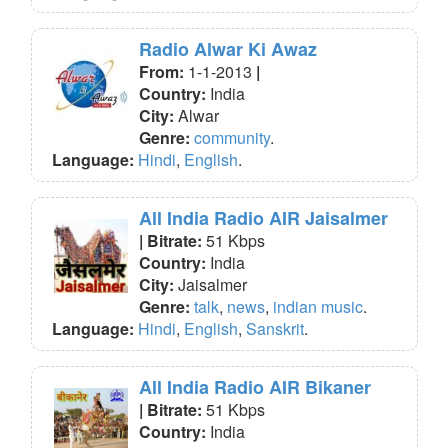
Radio Alwar Ki Awaz
From:
1-1-2013
|
Country:
India
City:
Alwar
Genre:
community
.
Language:
Hindi
,
English
.
All India Radio AIR Jaisalmer
| Bitrate:
51 Kbps
Country:
India
City:
Jaisalmer
Genre:
talk
,
news
,
indian music
.
Language:
Hindi
,
English
,
Sanskrit
.
All India Radio AIR Bikaner
| Bitrate:
51 Kbps
Country:
India