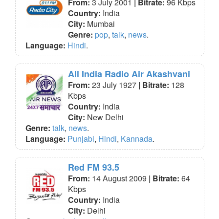
From:
3 July 2001
| Bitrate:
96 Kbps
Country:
India
City:
Mumbai
Genre:
pop
,
talk
,
news
.
Language:
Hindi
.
All India Radio Air Akashvani
From:
23 July 1927
| Bitrate:
128
Kbps
Country:
India
City:
New Delhi
Genre:
talk
,
news
.
Language:
Punjabi
,
Hindi
,
Kannada
.
Red FM 93.5
From:
14 August 2009
| Bitrate:
64
Kbps
Country:
India
City:
Delhi