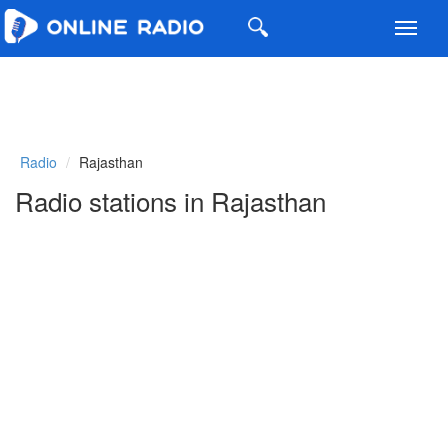
Toggl
navig
Radio
Rajasthan
Radio stations in Rajasthan