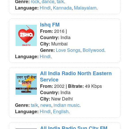
Genre:
rock
,
dance
,
talk
.
Language:
Hindi
,
Kannada
,
Malayalam
.
Ishq FM
From:
2016
|
Country:
India
City:
Mumbai
Genre:
Love Songs
,
Bollywood
.
Language:
Hindi
.
All India Radio North Eastern
Service
From:
2002
| Bitrate:
49 Kbps
Country:
India
City:
New Delhi
Genre:
talk
,
news
,
indian music
.
Language:
Hindi
,
English
.
All India Radio Sun City FM