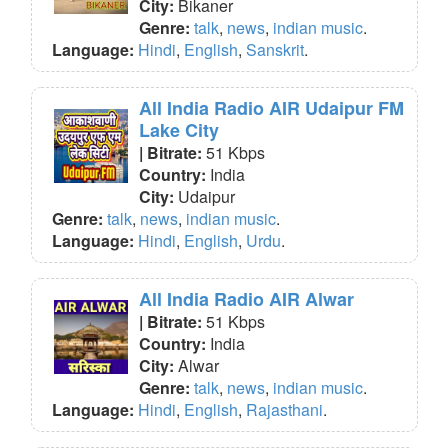
City:
Bikaner
Genre:
talk
,
news
,
indian music
.
Language:
Hindi
,
English
,
Sanskrit
.
All India Radio AIR Udaipur FM
Lake City
| Bitrate:
51 Kbps
Country:
India
City:
Udaipur
Genre:
talk
,
news
,
indian music
.
Language:
Hindi
,
English
,
Urdu
.
All India Radio AIR Alwar
| Bitrate:
51 Kbps
Country:
India
City:
Alwar
Genre:
talk
,
news
,
indian music
.
Language:
Hindi
,
English
,
Rajasthani
.