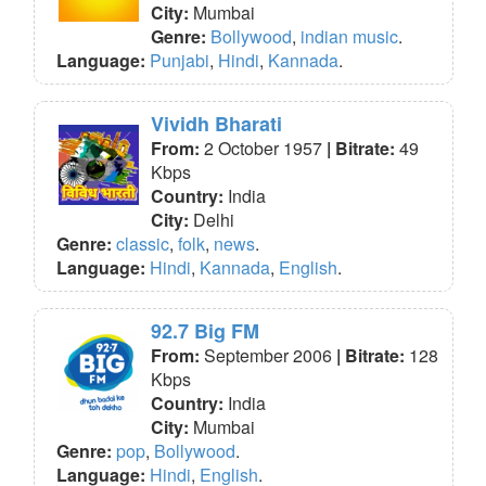
City:
Mumbai
Genre:
Bollywood
,
indian music
.
Language:
Punjabi
,
Hindi
,
Kannada
.
Vividh Bharati
From:
2 October 1957
| Bitrate:
49
Kbps
Country:
India
City:
Delhi
Genre:
classic
,
folk
,
news
.
Language:
Hindi
,
Kannada
,
English
.
92.7 Big FM
From:
September 2006
| Bitrate:
128
Kbps
Country:
India
City:
Mumbai
Genre:
pop
,
Bollywood
.
Language:
Hindi
,
English
.