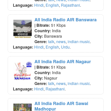
Language:
Hindi
,
English
,
Rajasthani
.
All India Radio AIR Banswara
| Bitrate:
51 Kbps
Country:
India
City:
Banswara
Genre:
talk
,
news
,
indian music
.
Language:
Hindi
,
English
,
Urdu
.
All India Radio AIR Nagaur
| Bitrate:
51 Kbps
Country:
India
City:
Nagaur
Genre:
talk
,
news
,
indian music
.
Language:
Hindi
,
Rajasthani
.
All India Radio AIR Sawai
Madhopur