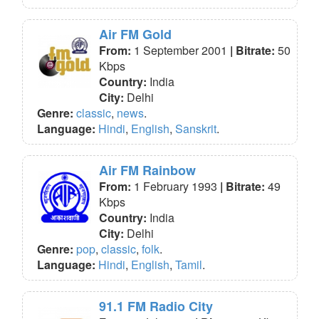
Air FM Gold
From:
1 September 2001
| Bitrate:
50
Kbps
Country:
India
City:
Delhi
Genre:
classic
,
news
.
Language:
Hindi
,
English
,
Sanskrit
.
Air FM Rainbow
From:
1 February 1993
| Bitrate:
49
Kbps
Country:
India
City:
Delhi
Genre:
pop
,
classic
,
folk
.
Language:
Hindi
,
English
,
Tamil
.
91.1 FM Radio City