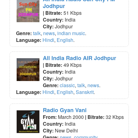
Jodhpur
| Bitrate:
51 Kbps
Country:
India
City:
Jodhpur
Genre:
talk
,
news
,
indian music
.
Language:
Hindi
,
English
.
All India Radio AIR Jodhpur
| Bitrate:
49 Kbps
Country:
India
City:
Jodhpur
Genre:
classic
,
talk
,
news
.
Language:
Hindi
,
English
,
Sanskrit
.
Radio Gyan Vani
From:
March 2000
| Bitrate:
32 Kbps
Country:
India
City:
New Delhi
Genre:
news
,
community
.