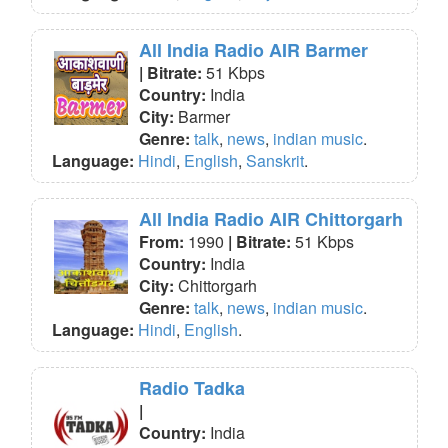
All India Radio AIR Barmer
| Bitrate:
51 Kbps
Country:
India
City:
Barmer
Genre:
talk
,
news
,
indian music
.
Language:
Hindi
,
English
,
Sanskrit
.
All India Radio AIR Chittorgarh
From:
1990
| Bitrate:
51 Kbps
Country:
India
City:
Chittorgarh
Genre:
talk
,
news
,
indian music
.
Language:
Hindi
,
English
.
Radio Tadka
|
Country:
India