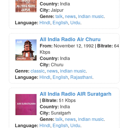
Country:
India
City:
Jaipur
Genre:
talk
,
news
,
indian music
.
Language:
Hindi
,
English
,
Urdu
.
All India Radio Air Churu
From:
November 12, 1992
| Bitrate:
64
Kbps
Country:
India
City:
Churu
Genre:
classic
,
news
,
indian music
.
Language:
Hindi
,
English
,
Rajasthani
.
All India Radio AIR Suratgarh
| Bitrate:
51 Kbps
Country:
India
City:
Suratgarh
Genre:
talk
,
news
,
indian music
.
Language:
Hindi
,
English
,
Urdu
.